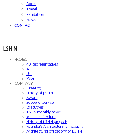
Book
Travel
Exhibition
News
CONTACT
ILSHIN
PROJECT
40 Representatives
All
Use
Year
COMPANY
Greeting
History of ILSHIN
Award
Scope of service
Executives
ILSHIN monthly news
Ideal architecture
History of ILSHIN projects
Founder’s Architectural philosophy
Architectural philosophy of ILSHIN