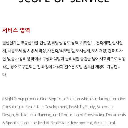
서비스 영역
일신설계는 부동산개발 컨설팅, 타당성 검토 용역, 기획설계, 건축계획, 실시설
계, 시공도서 및 시방서 작성, 재건축/리모델링, 도시설계, 도시재생, 건축 디자
인 및 공사 감리 영역에서 구상과 욕망이 물리적인 공간을 넘어 사회적으로 작동
하는 장소로 구현되는 전 과정에 대하여 원스톱 토탈 솔루션 제공이 가능합니
다.
ILSHIN Group produce One-Stop Total Solution which is including from the
Consulting of Real Estate Development, Feasibility Study, Schematic
Design, Architectural Planning, until Production of Construction Documents
& Specification in the field of Real Estate development, Architectural