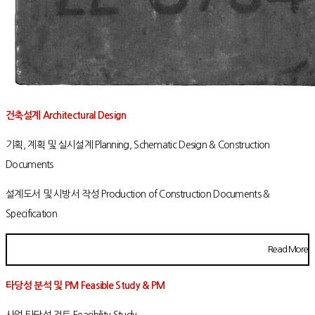
건축설계 Architectural Design
기획, 계획 및 실시설계 Planning, Schematic Design & Construction
Documents
설계도서 및 시방서 작성 Production of Construction Documents &
Specification
Read More
타당성 분석 및 PM Feasible Study & PM
사업 타당성 검토 Feasibility Study