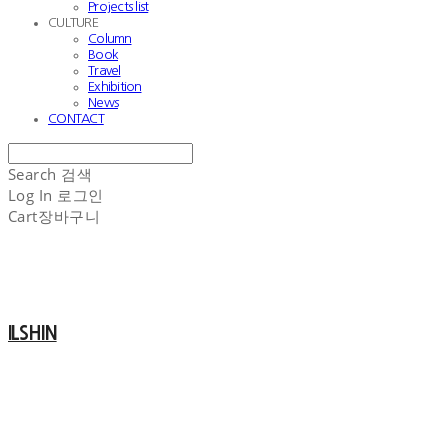
Projects list
CULTURE
Column
Book
Travel
Exhibition
News
CONTACT
Search
검색
Log In
로그인
Cart
장바구니
ILSHIN