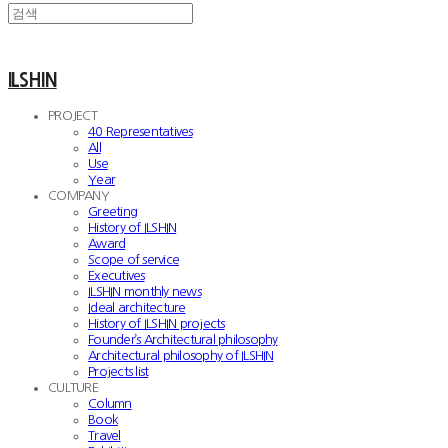
ILSHIN
PROJECT
40 Representatives
All
Use
Year
COMPANY
Greeting
History of ILSHIN
Award
Scope of service
Executives
ILSHIN monthly news
Ideal architecture
History of ILSHIN projects
Founder’s Architectural philosophy
Architectural philosophy of ILSHIN
Projects list
CULTURE
Column
Book
Travel