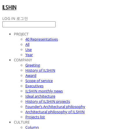
ILSHIN
LOG IN
로그인
PROJECT
40 Representatives
All
Use
Year
COMPANY
Greeting
History of ILSHIN
Award
Scope of service
Executives
ILSHIN monthly news
Ideal architecture
History of ILSHIN projects
Founder’s Architectural philosophy
Architectural philosophy of ILSHIN
Projects list
CULTURE
Column