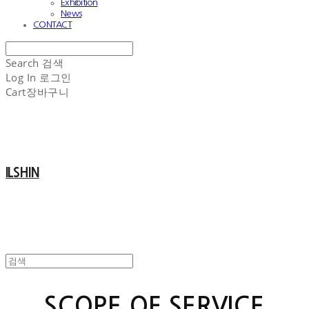
Exhibition
News
CONTACT
Search
검색
Log In
로그인
Cart
장바구니
ILSHIN
SCOPE OF SERVICE