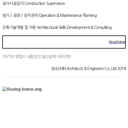
공사시공감리 Construction Supervision
원가 / 공정 / 유지관리 Operation & Maintenance Planning
건축기술개발 및 자문 Architectural Skills Development & Consulting
Read More
1977년 창업시 내걸었던 일신설계 나무간판
© ILSHIN Architects & Engineers Co.,Ltd 2018