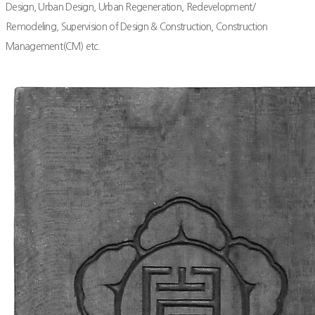
Design, Urban Design, Urban Regeneration, Redevelopment/
Remodeling, Supervision of Design & Construction, Construction
Management(CM) etc.