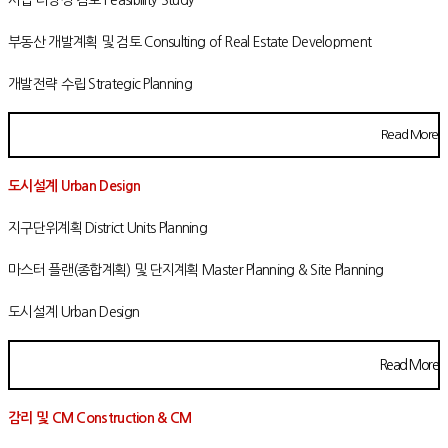
부동산 개발계획 및 검토 Consulting of Real Estate Development
개발전략 수립 Strategic Planning
Read More
도시설계 Urban Design
지구단위계획 District Units Planning
마스터 플랜(종합계획) 및 단지계획 Master Planning & Site Planning
도시설계 Urban Design
Read More
감리 및 CM Construction & CM