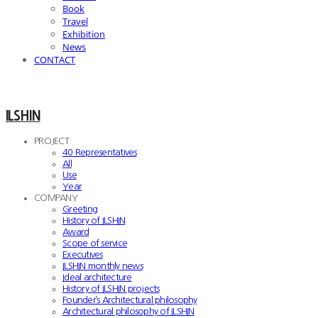
Book
Travel
Exhibition
News
CONTACT
ILSHIN
PROJECT
40 Representatives
All
Use
Year
COMPANY
Greeting
History of ILSHIN
Award
Scope of service
Executives
ILSHIN monthly news
Ideal architecture
History of ILSHIN projects
Founder’s Architectural philosophy
Architectural philosophy of ILSHIN