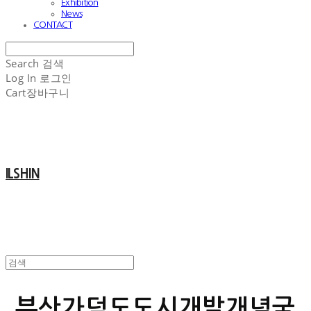
Exhibition
News
CONTACT
Search
검색
Log In
로그인
Cart
장바구니
ILSHIN
부산가덕도도시개발개념국