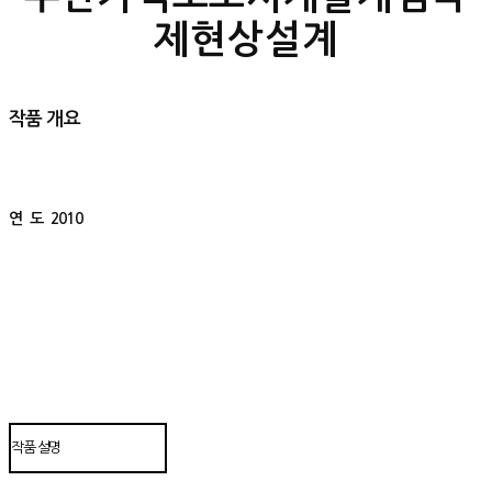
제현상설계
작품 개요
연 도
2010
작품 설명