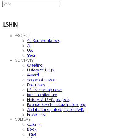
ILSHIN
PROJECT
40 Representatives
All
Use
Year
COMPANY
Greeting
History of ILSHIN
Award
Scope of service
Executives
ILSHIN monthly news
Ideal architecture
History of ILSHIN projects
Founder’s Architectural philosophy
Architectural philosophy of ILSHIN
Projects list
CULTURE
Column
Book
Travel