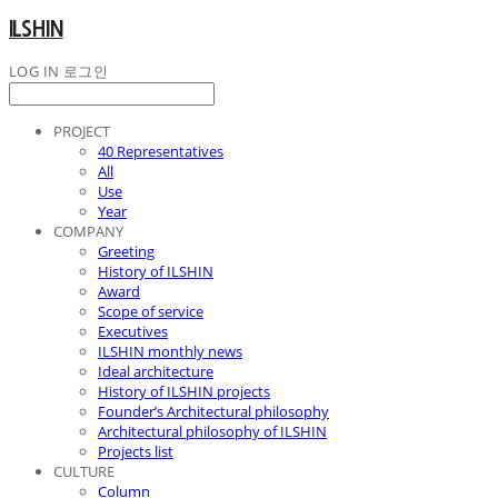
ILSHIN
LOG IN
로그인
PROJECT
40 Representatives
All
Use
Year
COMPANY
Greeting
History of ILSHIN
Award
Scope of service
Executives
ILSHIN monthly news
Ideal architecture
History of ILSHIN projects
Founder’s Architectural philosophy
Architectural philosophy of ILSHIN
Projects list
CULTURE
Column