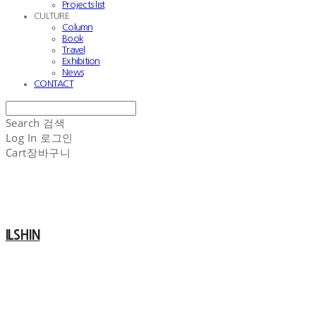
Projects list
CULTURE
Column
Book
Travel
Exhibition
News
CONTACT
Search
검색
Log In
로그인
Cart
장바구니
ILSHIN