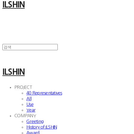
ILSHIN
ILSHIN
PROJECT
40 Representatives
All
Use
Year
COMPANY
Greeting
History of ILSHIN
Award