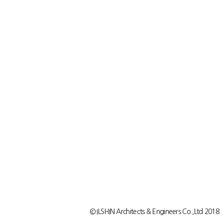
© ILSHIN Architects & Engineers Co.,Ltd 2018