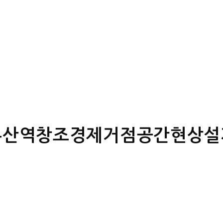
부산역창조경제거점공간현상설