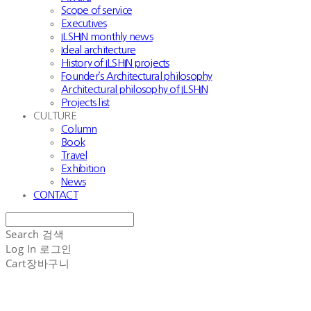
Scope of service
Executives
ILSHIN monthly news
Ideal architecture
History of ILSHIN projects
Founder’s Architectural philosophy
Architectural philosophy of ILSHIN
Projects list
CULTURE
Column
Book
Travel
Exhibition
News
CONTACT
Search
검색
Log In
로그인
Cart
장바구니