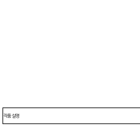
작품 설명