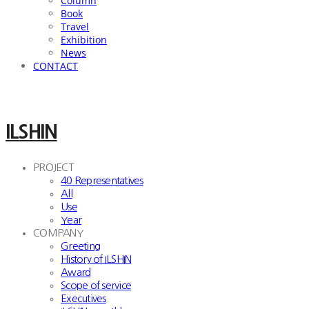
Column
Book
Travel
Exhibition
News
CONTACT
ILSHIN
PROJECT
40 Representatives
All
Use
Year
COMPANY
Greeting
History of ILSHIN
Award
Scope of service
Executives