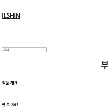
ILSHIN
작품 개요
연 도
2015