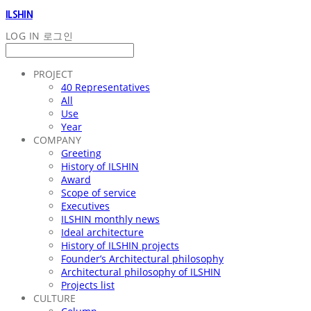
ILSHIN
LOG IN
로그인
PROJECT
40 Representatives
All
Use
Year
COMPANY
Greeting
History of ILSHIN
Award
Scope of service
Executives
ILSHIN monthly news
Ideal architecture
History of ILSHIN projects
Founder’s Architectural philosophy
Architectural philosophy of ILSHIN
Projects list
CULTURE