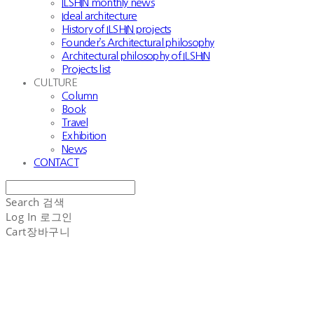
ILSHIN monthly news
Ideal architecture
History of ILSHIN projects
Founder’s Architectural philosophy
Architectural philosophy of ILSHIN
Projects list
CULTURE
Column
Book
Travel
Exhibition
News
CONTACT
Search
검색
Log In
로그인
Cart
장바구니