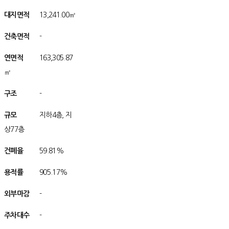
대지면적
아/
13,241.00㎡
건축면적
아/
-
연면적
적/
적
163,305.87
㎡
구조
/구조조
-
규모
/규모모
지하4층, 지
상77층
건폐율
/율율
59.81%
용적률
/률률
905.17%
외부마감
/감
-
주차대수
/수
-