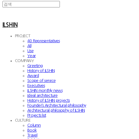
ILSHIN
PROJECT
40 Representatives
All
Use
Year
COMPANY
Greeting
History of ILSHIN
Award
Scope of service
Executives
ILSHIN monthly news
Ideal architecture
History of ILSHIN projects
Founder’s Architectural philosophy
Architectural philosophy of ILSHIN
Projects list
CULTURE
Column
Book
Travel