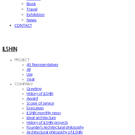
Book
Travel
Exhibition
News
CONTACT
ILSHIN
PROJECT
40 Representatives
All
Use
Year
COMPANY
Greeting
History of ILSHIN
Award
Scope of service
Executives
ILSHIN monthly news
Ideal architecture
History of ILSHIN projects
Founder’s Architectural philosophy
Architectural philosophy of ILSHIN