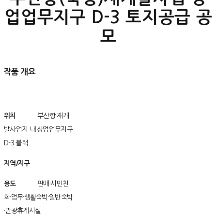
업업무지구 D-3 토지공급 공
모
작품 개요
위치
/위치치
부산항 재개
발사업지 내 상업업무지구
D-3 블럭
지역/지구
구
-
용도
/용용도
판매·시민친
화·업무·생활숙박·일반숙박
·관광휴게시설