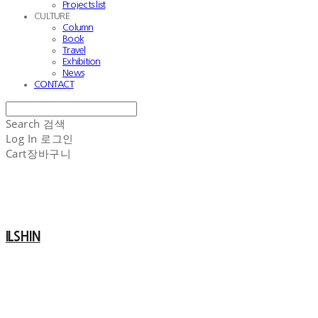
Projects list
CULTURE
Column
Book
Travel
Exhibition
News
CONTACT
Search
검색
Log In
로그인
Cart
장바구니
ILSHIN