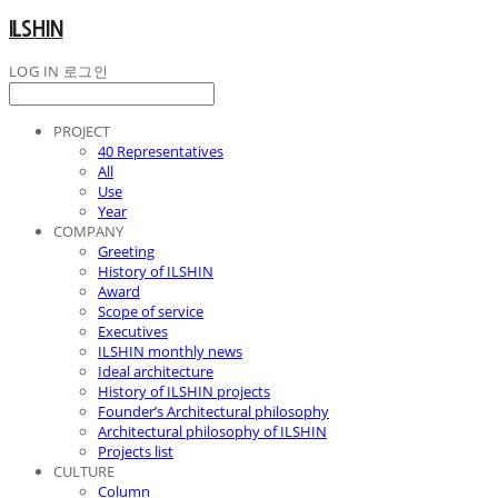
ILSHIN
LOG IN
로그인
PROJECT
40 Representatives
All
Use
Year
COMPANY
Greeting
History of ILSHIN
Award
Scope of service
Executives
ILSHIN monthly news
Ideal architecture
History of ILSHIN projects
Founder’s Architectural philosophy
Architectural philosophy of ILSHIN
Projects list
CULTURE
Column