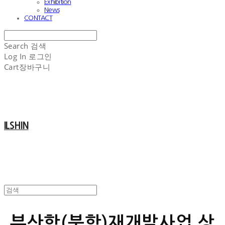
Exhibition
News
CONTACT
Search
검색
Log In
로그인
Cart
장바구니
ILSHIN
부산항(북항)재개발사업 상