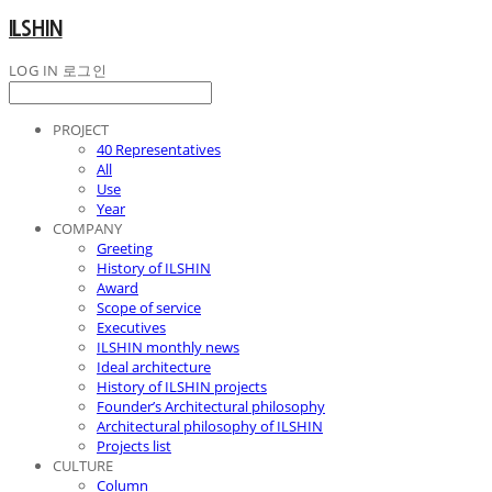
ILSHIN
LOG IN
로그인
PROJECT
40 Representatives
All
Use
Year
COMPANY
Greeting
History of ILSHIN
Award
Scope of service
Executives
ILSHIN monthly news
Ideal architecture
History of ILSHIN projects
Founder’s Architectural philosophy
Architectural philosophy of ILSHIN
Projects list
CULTURE
Column