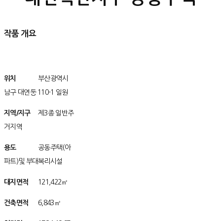
작품 개요
위치
/위치치
부산광역시
남구 대연둥 110-1 일원
지역/지구
구
제3종 일반주
거지역
용도
/용용도
공동주택(아
파트)및 부대복리시설
대지면적
아/
121,422㎡
건축면적
아/
6,843㎡