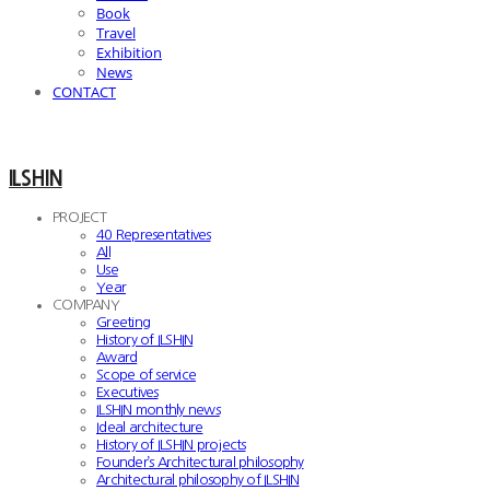
Book
Travel
Exhibition
News
CONTACT
ILSHIN
PROJECT
40 Representatives
All
Use
Year
COMPANY
Greeting
History of ILSHIN
Award
Scope of service
Executives
ILSHIN monthly news
Ideal architecture
History of ILSHIN projects
Founder’s Architectural philosophy
Architectural philosophy of ILSHIN