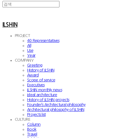
ILSHIN
PROJECT
40 Representatives
All
Use
Year
COMPANY
Greeting
History of ILSHIN
Award
Scope of service
Executives
ILSHIN monthly news
Ideal architecture
History of ILSHIN projects
Founder’s Architectural philosophy
Architectural philosophy of ILSHIN
Projects list
CULTURE
Column
Book
Travel