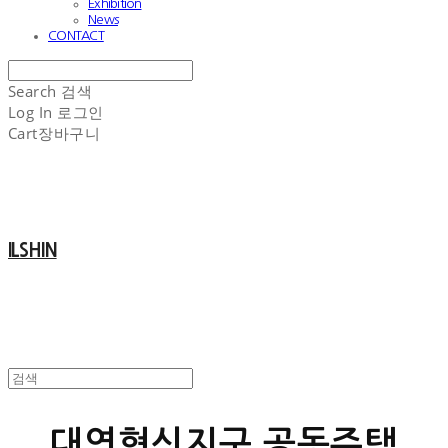
Exhibition
News
CONTACT
Search
검색
Log In
로그인
Cart
장바구니
ILSHIN
대연혁신지구 공동주택