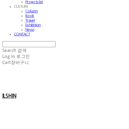
Projects list
CULTURE
Column
Book
Travel
Exhibition
News
CONTACT
Search
검색
Log In
로그인
Cart
장바구니
ILSHIN